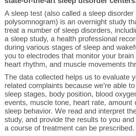
state-of-the-art sleep disorder centers
A sleep test (also called a sleep disorder
polysomnogram) is an overnight study tha
treat a number of sleep disorders, includ
a sleep study, a health professional reco
during various stages of sleep and wake
you to electrodes that monitor your brain
heart rhythm, and muscle movements thr
The data collected helps us to evaluate 
related complaints because we’re able to
sleep stages, body position, blood oxygen
events, muscle tone, heart rate, amount 
sleep behavior. We read and interpret th
study, and provide the results to you and
a course of treatment can be prescribed.