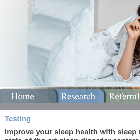
Testing
Improve your sleep health with sleep 