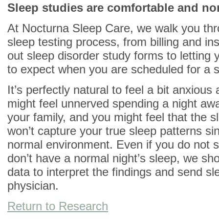
Sleep studies are comfortable and no
At Nocturna Sleep Care, we walk you thr
sleep testing process, from billing and insu
out sleep disorder study forms to letting
to expect when you are scheduled for a s
It’s perfectly natural to feel a bit anxious
might feel unnerved spending a night aw
your family, and you might feel that the s
won’t capture your true sleep patterns sin
normal environment. Even if you do not s
don’t have a normal night’s sleep, we sho
data to interpret the findings and send sl
physician.
Return to Research