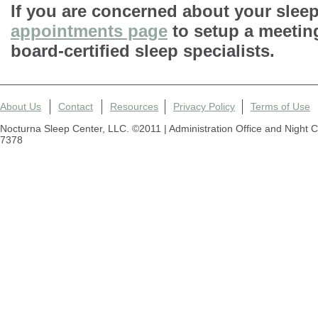
If you are concerned about your sleep 
appointments page
to setup a meetin
board-certified sleep specialists.
About Us
Contact
Resources
Privacy Policy
Terms of Use
Nocturna Sleep Center, LLC. ©2011 | Administration Office and Night 
7378